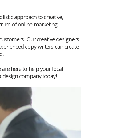
listic approach to creative,
trum of online marketing.
l customers. Our creative designers
xperienced copy writers can create
d.
 are here to help your local
b design company today!