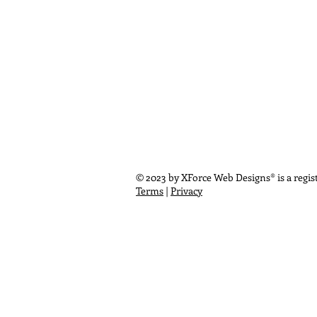
© 2023 by XForce Web Designs® is a regist
Terms
|
Privacy