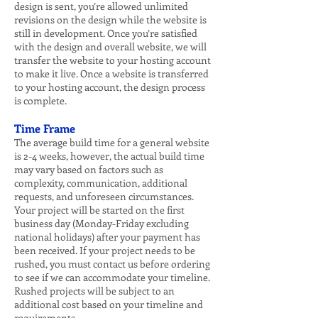
design is sent, you’re allowed unlimited
revisions on the design while the website is
still in development. Once you’re satisfied
with the design and overall website, we will
transfer the website to your hosting account
to make it live. Once a website is transferred
to your hosting account, the design process
is complete.
Time Frame
The average build time for a general website
is 2-4 weeks, however, the actual build time
may vary based on factors such as
complexity, communication, additional
requests, and unforeseen circumstances.
Your project will be started on the first
business day (Monday-Friday excluding
national holidays) after your payment has
been received. If your project needs to be
rushed, you must contact us before ordering
to see if we can accommodate your timeline.
Rushed projects will be subject to an
additional cost based on your timeline and
requirements.