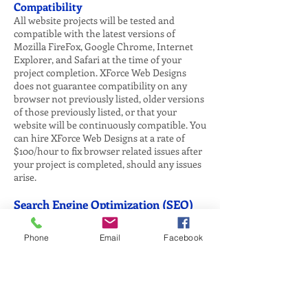
Compatibility
All website projects will be tested and
compatible with the latest versions of
Mozilla FireFox, Google Chrome, Internet
Explorer, and Safari at the time of your
project completion. XForce Web Designs
does not guarantee compatibility on any
browser not previously listed, older versions
of those previously listed, or that your
website will be continuously compatible. You
can hire XForce Web Designs at a rate of
$100/hour to fix browser related issues after
your project is completed, should any issues
arise.
Search Engine Optimization (SEO)
XForce Web Designs does not offer
guaranteed results on any Search Engine
Phone
Email
Facebook
Optimization (SEO) services nor does XForce
Web Designs guarantee that your website
will not be penalized by search engines. The
algorithm that search engines use to
determine search results is always changing.