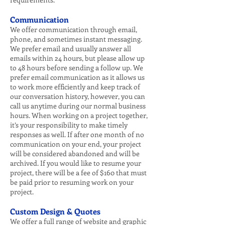
Communication
We offer communication through email,
phone, and sometimes instant messaging.
We prefer email and usually answer all
emails within 24 hours, but please allow up
to 48 hours before sending a follow up. We
prefer email communication as it allows us
to work more efficiently and keep track of
our conversation history, however, you can
call us anytime during our normal business
hours. When working on a project together,
it’s your responsibility to make timely
responses as well. If after one month of no
communication on your end, your project
will be considered abandoned and will be
archived. If you would like to resume your
project, there will be a fee of $160 that must
be paid prior to resuming work on your
project.
Custom Design & Quotes
We offer a full range of website and graphic