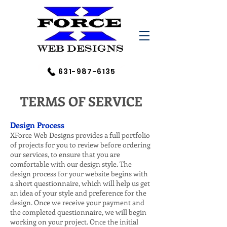
631-987-6135
TERMS OF SERVICE
Design Process
XForce Web Designs provides a full portfolio
of projects for you to review before ordering
our services, to ensure that you are
comfortable with our design style. The
design process for your website begins with
a short questionnaire, which will help us get
an idea of your style and preference for the
design. Once we receive your payment and
the completed questionnaire, we will begin
working on your project. Once the initial