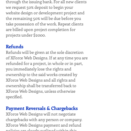
through the issuing bank. For all new clients
we request 50% deposit to begin your
website design or development project and
the remaining 50% will be due before you
take possession of the work. Repeat clients
are billed upon project completion for
projects under $2000.
Refunds
Refunds will be given at the sole discretion
of XForce Web Designs. If at any time you are
refunded for a project, in whole or in part,
you immediately lose the rights and
ownership to the said works created by
XForce Web Designs and all rights and
ownership shall be transferred back to
XForce Web Designs, unless otherwise
specified.
Payment Reversals & Chargebacks
XForce Web Designs will not negotiate
chargebacks with any person or company.
XForce Web Designs payment and refund
policies are clearly outlined within this