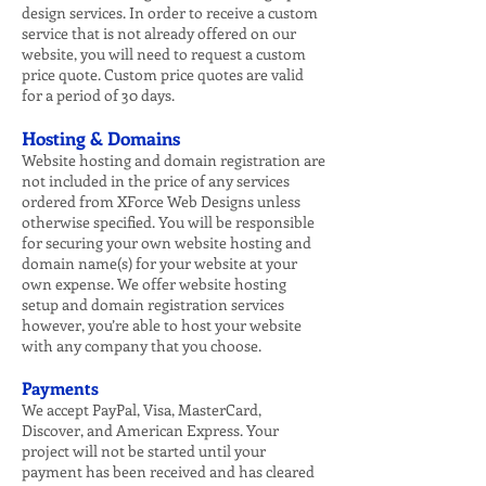
design services. In order to receive a custom
service that is not already offered on our
website, you will need to request a custom
price quote. Custom price quotes are valid
for a period of 30 days.
Hosting & Domains
Website hosting and domain registration are
not included in the price of any services
ordered from XForce Web Designs unless
otherwise specified. You will be responsible
for securing your own website hosting and
domain name(s) for your website at your
own expense. We offer website hosting
setup and domain registration services
however, you’re able to host your website
with any company that you choose.
Payments
We accept PayPal, Visa, MasterCard,
Discover, and American Express. Your
project will not be started until your
payment has been received and has cleared