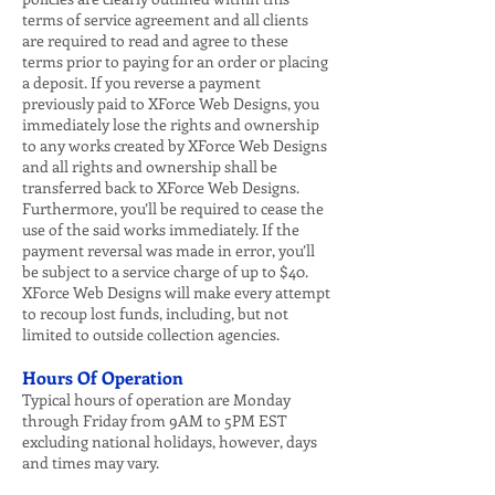
terms of service agreement and all clients
are required to read and agree to these
terms prior to paying for an order or placing
a deposit. If you reverse a payment
previously paid to XForce Web Designs, you
immediately lose the rights and ownership
to any works created by XForce Web Designs
and all rights and ownership shall be
transferred back to XForce Web Designs.
Furthermore, you’ll be required to cease the
use of the said works immediately. If the
payment reversal was made in error, you’ll
be subject to a service charge of up to $40.
XForce Web Designs will make every attempt
to recoup lost funds, including, but not
limited to outside collection agencies.
Hours Of Operation
Typical hours of operation are Monday
through Friday from 9AM to 5PM EST
excluding national holidays, however, days
and times may vary.