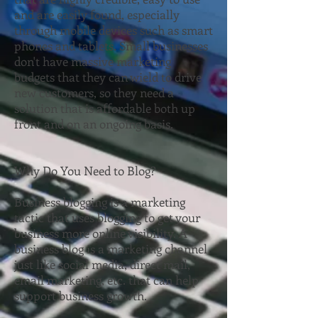
and are easily found, especially
through mobile devices such as smart
phones and tablets. Small businesses
don't have massive marketing
budgets that they can wield to drive
new customers, so they need a
solution that is affordable both up
front and on an ongoing basis.
Why Do You Need to Blog?
Business blogging is a marketing
tactic that uses blogging to get your
business more online visibility. A
business blog is a marketing channel
just like social media, direct mail,
email marketing, etc. that can help
support business growth.