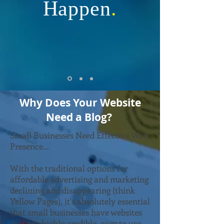
Happen
.
Why Does Your Website
Need a Blog?
Small Businesses Need Effective Web
Presence...
With the traditional options for
affordable advertising and marketing
declining and disappearing (think
Yellow Pages), it's absolutely essential
that small businesses have websites
that are highly credible, easy to use