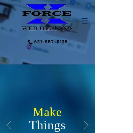
631-987-6135
Make
Things