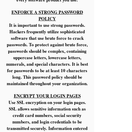
ENFORCE A STRONG PASSWORD
POLICY
It is important to use strong passwords.
Hackers frequently utilize sophisticated
software that use brute force to crack
passwords. To protect against brute force,
passwords should be complex, containing
uppercase letters, lowercase letters,
numerals, and special characters. It is best
for passwords to be at least 10 characters
long. This password policy should be
maintained throughout your organization.
ENCRYPT YOUR LOGIN PAGES
Use SSL encryption on your login pages.
SSL allows sensitive information such as
credit card numbers, social security
numbers, and login credentials to be
transmitted securely. Information entered