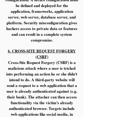
be defined and deployed for the
application, frameworks, application
server, web server, database server, and
platform. Security misconfiguration gives
hackers access to private data or features
and can result in a complete system
compromise.
6. CROSS-SITE REQUEST FORGERY
(CSRF)
Cross-Site Request Forgery (CSRF) is a
malicious attack where a user is tricked
into performing an action he or she didn't
intend to do. A third-party website will
send a request to a web application that a
user is already authenticated against (e.g.
their bank). The attacker can then access
functionality via the victim's already
authenticated browser. Targets include
web applications like social media, in