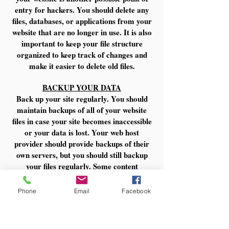
entry for hackers. You should delete any
files, databases, or applications from your
website that are no longer in use. It is also
important to keep your file structure
organized to keep track of changes and
make it easier to delete old files.
BACKUP YOUR DATA
Back up your site regularly. You should
maintain backups of all of your website
files in case your site becomes inaccessible
or your data is lost. Your web host
provider should provide backups of their
own servers, but you should still backup
your files regularly. Some content
management programs have plugins or
extensions that can automatically back up
Phone
Email
Facebook
your site and you should also be able to
back up databases and content manually.