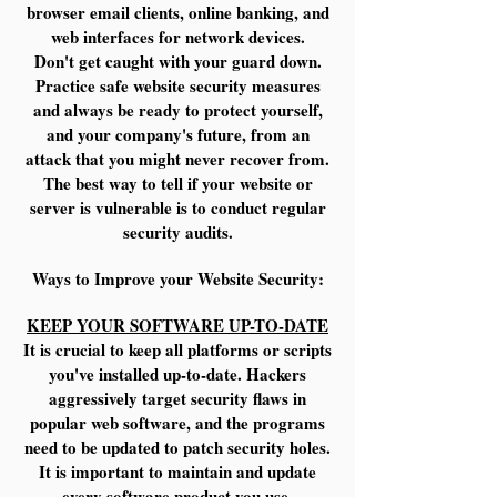
browser email clients, online banking, and
web interfaces for network devices.
Don't get caught with your guard down.
Practice safe website security measures
and always be ready to protect yourself,
and your company's future, from an
attack that you might never recover from.
The best way to tell if your website or
server is vulnerable is to conduct regular
security audits.
Ways to Improve your Website Security:
KEEP YOUR SOFTWARE UP-TO-DATE
It is crucial to keep all platforms or scripts
you've installed up-to-date. Hackers
aggressively target security flaws in
popular web software, and the programs
need to be updated to patch security holes.
It is important to maintain and update
every software product you use.