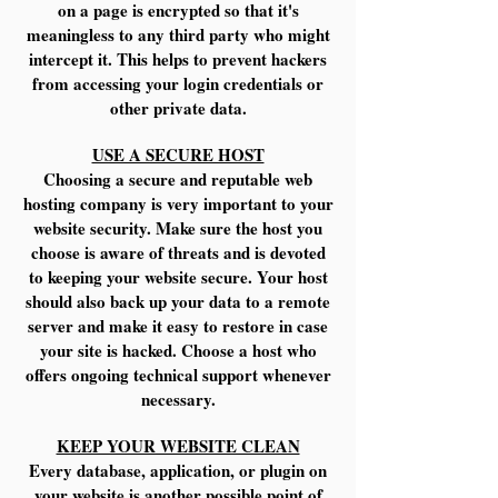
on a page is encrypted so that it's
meaningless to any third party who might
intercept it. This helps to prevent hackers
from accessing your login credentials or
other private data.
USE A SECURE HOST
Choosing a secure and reputable web
hosting company is very important to your
website security. Make sure the host you
choose is aware of threats and is devoted
to keeping your website secure. Your host
should also back up your data to a remote
server and make it easy to restore in case
your site is hacked. Choose a host who
offers ongoing technical support whenever
necessary.
KEEP YOUR WEBSITE CLEAN
Every database, application, or plugin on
your website is another possible point of