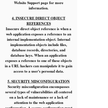
Website Support page for more
information.
4. INSECURE DIRECT OBJECT
REFERENCES
Insecure direct object reference is when a
web application exposes a reference to an
internal implementation object. Internal
implementation objects include files,
database records, directories, and
database keys. When an application
exposes a reference to one of these objects
in a URL hackers can manipulate it to gain
access to a user's personal data.
5. SECURITY MISCONFIGURATION
Security misconfiguration encompasses
several types of vulnerabilities all centered
on a lack of maintenance or a lack of
attention to the web application
configuration. A secure configuration must