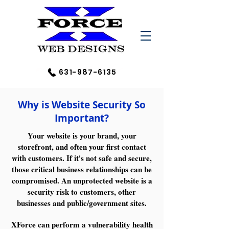
631-987-6135
Why is Website Security So
Important?​
Your website is your brand, your
storefront, and often your first contact
with customers. If it's not safe and secure,
those critical business relationships can be
compromised. An unprotected website is a
security risk to customers, other
businesses and public/government sites.
XForce can perform a vulnerability health