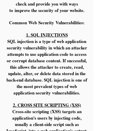
check and provide you with ways
to improve the security of your website.
Common Web Security Vulnerabilities:
1. SQL INJECTIONS
SQL injection is a type of web application
security vulnerability in which an attacker
attempts to use application code to access
or corrupt database content. If successful,
this allows the attacker to create, read,
update, alter, or delete data stored in the
back-end database. SQL injection is one of
the most prevalent types of web
application security vulnerabilities.
2. CROSS SITE SCRIPTING (XSS)
Cross-site scripting (XSS) targets an
application's users by injecting code,
usually a client-side script such as
JavaScript, into a web application's output.