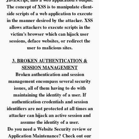
The concept of XSS is to manipulate client-
side scripts of a web application to execute
in the manner desired by the attacker. XSS
allows attackers to execute scripts in the
victim's browser which can hijack user
sessions, deface websites, or redirect the
user to malicious sites.
3. BROKEN AUTHENTICATION &
SESSION MANAGEMENT
Broken authentication and session
management encompass several security
issues, all of them having to do with
maintaining the identity of a user. If
authentication credentials and session
identifiers are not protected at all times an
attacker can hijack an active session and
assume the identity of a user.
Do you need a Website Security review or
Application Maintenance? Check out our